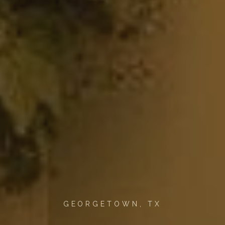
GEORGETOWN, TX