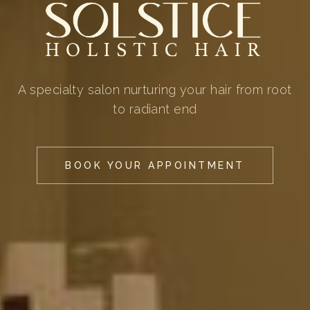
A specialty salon nurturing your hair from root
to radiant end
BOOK YOUR APPOINTMENT