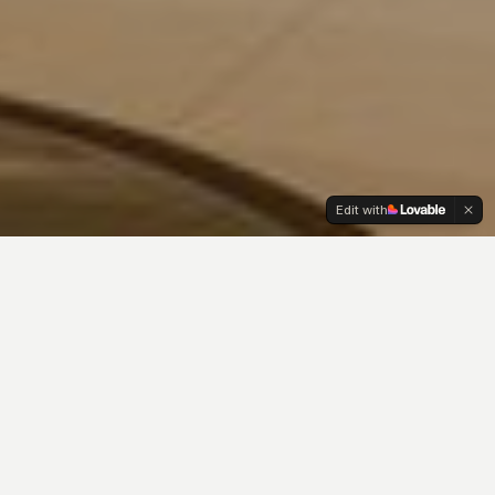
Edit with
OUR PHILOSOPHY
Where beauty meets
wellness